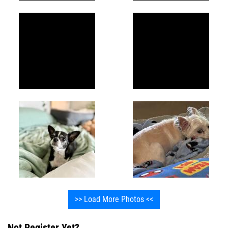
>> Load More Photos <<
Not Register Yet?