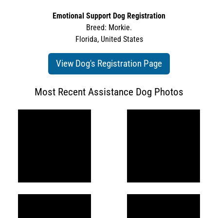
Emotional Support Dog Registration
Breed: Morkie.
Florida, United States
View Dog's Registration Page
Most Recent Assistance Dog Photos