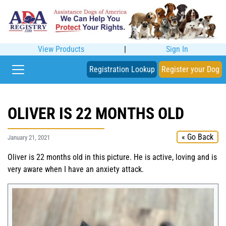
View Products
|
Sign In
Registration Lookup
Register your Dog
OLIVER IS 22 MONTHS OLD
« Go Back
January 21, 2021
Oliver is 22 months old in this picture. He is active, loving and is
very aware when I have an anxiety attack.