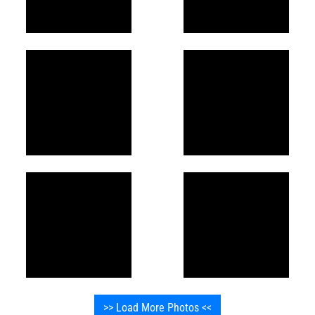
>> Load More Photos <<