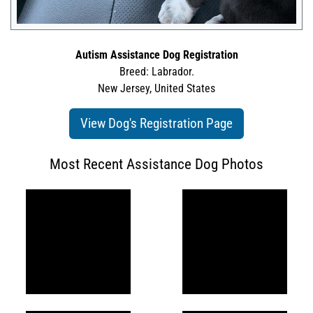
Autism Assistance Dog Registration
Breed: Labrador.
New Jersey, United States
View Dog's Registration Page
Most Recent Assistance Dog Photos