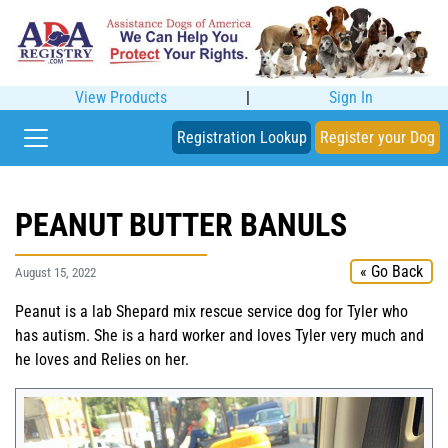
View Products
|
Sign In
Registration Lookup
Register your Dog
PEANUT BUTTER BANULS
« Go Back
August 15, 2022
Peanut is a lab Shepard mix rescue service dog for Tyler who
has autism. She is a hard worker and loves Tyler very much and
he loves and Relies on her.