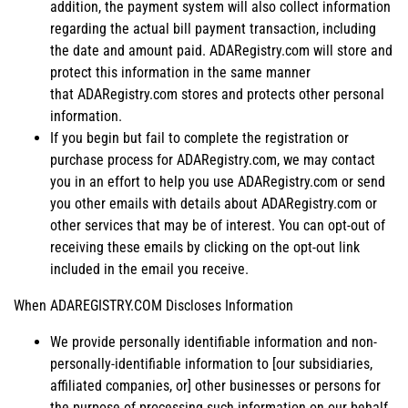
addition, the payment system will also collect information
regarding the actual bill payment transaction, including
the date and amount paid. ADARegistry.com will store and
protect this information in the same manner
that ADARegistry.com stores and protects other personal
information.
If you begin but fail to complete the registration or
purchase process for ADARegistry.com, we may contact
you in an effort to help you use ADARegistry.com or send
you other emails with details about ADARegistry.com or
other services that may be of interest. You can opt-out of
receiving these emails by clicking on the opt-out link
included in the email you receive.
When ADAREGISTRY.COM Discloses Information
We provide personally identifiable information and non-
personally-identifiable information to [our subsidiaries,
affiliated companies, or] other businesses or persons for
the purpose of processing such information on our behalf.