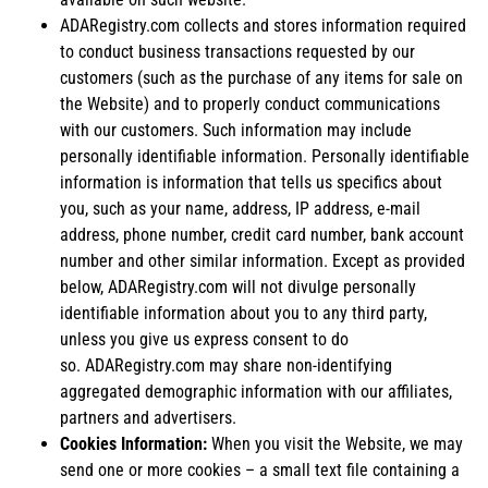
ADARegistry.com collects and stores information required
to conduct business transactions requested by our
customers (such as the purchase of any items for sale on
the Website) and to properly conduct communications
with our customers. Such information may include
personally identifiable information. Personally identifiable
information is information that tells us specifics about
you, such as your name, address, IP address, e-mail
address, phone number, credit card number, bank account
number and other similar information. Except as provided
below, ADARegistry.com will not divulge personally
identifiable information about you to any third party,
unless you give us express consent to do
so. ADARegistry.com may share non-identifying
aggregated demographic information with our affiliates,
partners and advertisers.
Cookies Information:
When you visit the Website, we may
send one or more cookies – a small text file containing a