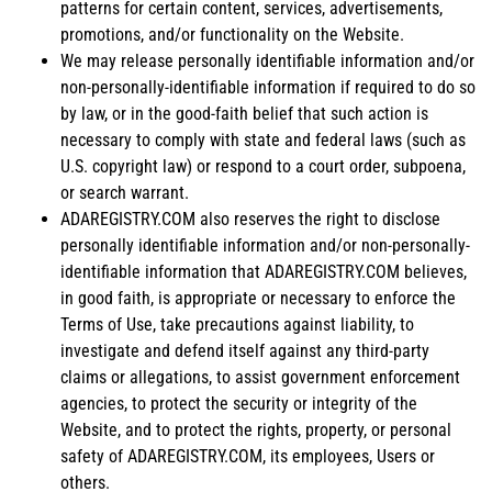
patterns for certain content, services, advertisements,
promotions, and/or functionality on the Website.
We may release personally identifiable information and/or
non-personally-identifiable information if required to do so
by law, or in the good-faith belief that such action is
necessary to comply with state and federal laws (such as
U.S. copyright law) or respond to a court order, subpoena,
or search warrant.
ADAREGISTRY.COM also reserves the right to disclose
personally identifiable information and/or non-personally-
identifiable information that ADAREGISTRY.COM believes,
in good faith, is appropriate or necessary to enforce the
Terms of Use, take precautions against liability, to
investigate and defend itself against any third-party
claims or allegations, to assist government enforcement
agencies, to protect the security or integrity of the
Website, and to protect the rights, property, or personal
safety of ADAREGISTRY.COM, its employees, Users or
others.