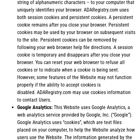
string of alphanumeric characters – to your computer that
uniquely identifies your browser. ADARegistry.com uses
both session cookies and persistent cookies. A persistent
cookie remains after you close your browser. Persistent
cookies may be used by your browser on subsequent visits
to the site. Persistent cookies can be removed by
following your web browser help file directions. A session
cookie is temporary and disappears after you close your
browser. You can reset your web browser to refuse all
cookies or to indicate when a cookie is being sent.
However, some features of the Website may not function
properly if the ability to accept cookies is
disabled. ADARegistry.com may use cookies information
to contact Users.
Google Analytics:
This Website uses Google Analytics, a
web analytics service provided by Google, Inc. (“Google”).
Google Analytics uses “cookies”, which are text files
placed on your computer, to help the Website analyze how
users use the Website. The information generated by the