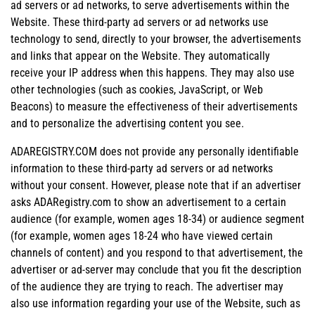
ad servers or ad networks, to serve advertisements within the
Website. These third-party ad servers or ad networks use
technology to send, directly to your browser, the advertisements
and links that appear on the Website. They automatically
receive your IP address when this happens. They may also use
other technologies (such as cookies, JavaScript, or Web
Beacons) to measure the effectiveness of their advertisements
and to personalize the advertising content you see.
ADAREGISTRY.COM does not provide any personally identifiable
information to these third-party ad servers or ad networks
without your consent. However, please note that if an advertiser
asks ADARegistry.com to show an advertisement to a certain
audience (for example, women ages 18-34) or audience segment
(for example, women ages 18-24 who have viewed certain
channels of content) and you respond to that advertisement, the
advertiser or ad-server may conclude that you fit the description
of the audience they are trying to reach. The advertiser may
also use information regarding your use of the Website, such as