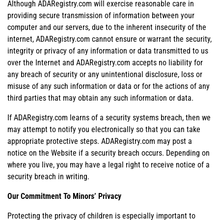
Although ADARegistry.com will exercise reasonable care in
providing secure transmission of information between your
computer and our servers, due to the inherent insecurity of the
internet, ADARegistry.com cannot ensure or warrant the security,
integrity or privacy of any information or data transmitted to us
over the Internet and ADARegistry.com accepts no liability for
any breach of security or any unintentional disclosure, loss or
misuse of any such information or data or for the actions of any
third parties that may obtain any such information or data.
If ADARegistry.com learns of a security systems breach, then we
may attempt to notify you electronically so that you can take
appropriate protective steps. ADARegistry.com may post a
notice on the Website if a security breach occurs. Depending on
where you live, you may have a legal right to receive notice of a
security breach in writing.
Our Commitment To Minors’ Privacy
Protecting the privacy of children is especially important to