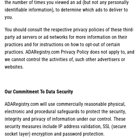
the number of times you viewed an ad (but not any personally
identifiable information), to determine which ads to deliver to
you.
You should consult the respective privacy policies of these third-
party ad servers or ad networks for more information on their
practices and for instructions on how to opt-out of certain
practices. ADARegistry.com Privacy Policy does not apply to, and
we cannot control the activities of, such other advertisers or
websites.
Our Commitment To Data Security
ADARegistry.com will use commercially reasonable physical,
electronic and procedural safeguards to protect the security,
integrity and privacy of information under our control. These
security measures include IP address validation, SSL (secure
socket layer) encryption and password protection.