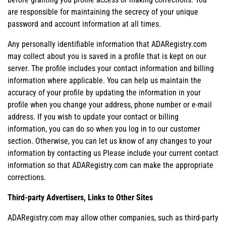
are responsible for maintaining the secrecy of your unique
password and account information at all times.
Any personally identifiable information that ADARegistry.com
may collect about you is saved in a profile that is kept on our
server. The profile includes your contact information and billing
information where applicable. You can help us maintain the
accuracy of your profile by updating the information in your
profile when you change your address, phone number or e-mail
address. If you wish to update your contact or billing
information, you can do so when you log in to our customer
section. Otherwise, you can let us know of any changes to your
information by contacting us Please include your current contact
information so that ADARegistry.com can make the appropriate
corrections.
Third-party Advertisers, Links to Other Sites
ADARegistry.com may allow other companies, such as third-party