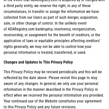
a third party entity, we reserve the right, in any of these
circumstances, to transfer or assign the information we have
collected from our Users as part of such merger, acquisition,
sale, or other change of control. In the unlikely event
of ADARegistry.com bankruptcy, insolvency, reorganization,
receivership, or assignment for the benefit of creditors, or the
application of laws or equitable principles affecting creditors’
rights generally, we may not be able to control how your
personal information is treated, transferred, or used.
Changes and Updates to This Privacy Policy
This Privacy Policy may be revised periodically and this will be
reflected by the date above. Please revisit this page to stay
aware of any changes. In general, we only use your personal
information in the manner described in the Privacy Policy in
effect when we received the personal information you provided.
Your continued use of the Website constitutes your agreement
to this Privacy Policy and any future revisions.