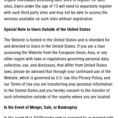
sites, Users under the age of 13 will need to separately register
with such third party sites and may not be able to access the
services available on such sites without registration.
Special Note to Users Outside of the United States
The Website is hosted in the United States and is intended for
and directed to Users in the United States. If you are a User
accessing the Website from the European Union, Asia, or any
other region with laws or regulations governing personal data
collection, use, and disclosure, that differ from United States
laws, please be advised that through your continued use of the
Website, which is governed by U.S. law, this Privacy Policy, and
our Terms of Use you are transferring your personal information
to the United States and you hereby consent to the transfer of
such information outside of the country where you are located.
In the Event of Merger, Sale, or Bankruptcy
In the event that ADARegistry.com is acquired by or merged with