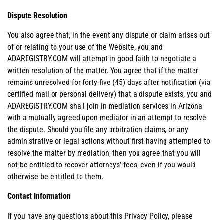
Dispute Resolution
You also agree that, in the event any dispute or claim arises out
of or relating to your use of the Website, you and
ADAREGISTRY.COM will attempt in good faith to negotiate a
written resolution of the matter. You agree that if the matter
remains unresolved for forty-five (45) days after notification (via
certified mail or personal delivery) that a dispute exists, you and
ADAREGISTRY.COM shall join in mediation services in Arizona
with a mutually agreed upon mediator in an attempt to resolve
the dispute. Should you file any arbitration claims, or any
administrative or legal actions without first having attempted to
resolve the matter by mediation, then you agree that you will
not be entitled to recover attorneys’ fees, even if you would
otherwise be entitled to them.
Contact Information
If you have any questions about this Privacy Policy, please