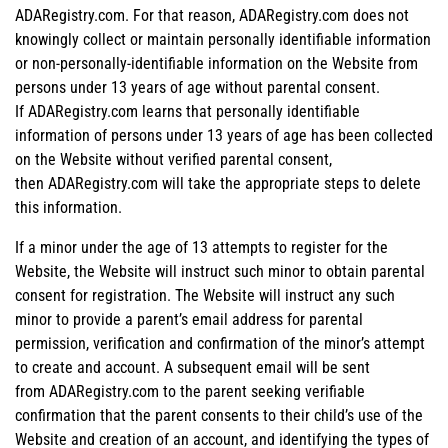
ADARegistry.com. For that reason, ADARegistry.com does not
knowingly collect or maintain personally identifiable information
or non-personally-identifiable information on the Website from
persons under 13 years of age without parental consent.
If ADARegistry.com learns that personally identifiable
information of persons under 13 years of age has been collected
on the Website without verified parental consent,
then ADARegistry.com will take the appropriate steps to delete
this information.
If a minor under the age of 13 attempts to register for the
Website, the Website will instruct such minor to obtain parental
consent for registration. The Website will instruct any such
minor to provide a parent’s email address for parental
permission, verification and confirmation of the minor’s attempt
to create and account. A subsequent email will be sent
from ADARegistry.com to the parent seeking verifiable
confirmation that the parent consents to their child’s use of the
Website and creation of an account, and identifying the types of