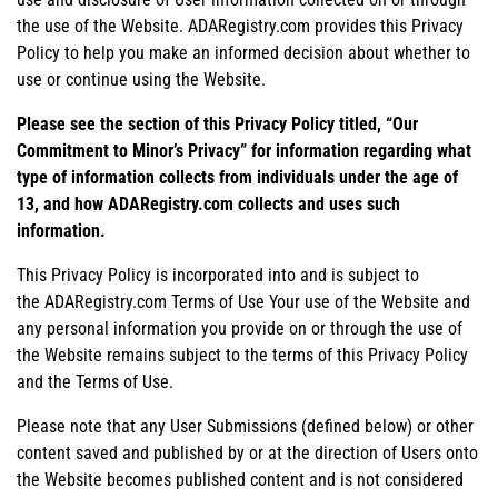
the use of the Website. ADARegistry.com provides this Privacy
Policy to help you make an informed decision about whether to
use or continue using the Website.
Please see the section of this Privacy Policy titled, “Our
Commitment to Minor’s Privacy” for information regarding what
type of information collects from individuals under the age of
13, and how ADARegistry.com collects and uses such
information.
This Privacy Policy is incorporated into and is subject to
the ADARegistry.com Terms of Use Your use of the Website and
any personal information you provide on or through the use of
the Website remains subject to the terms of this Privacy Policy
and the Terms of Use.
Please note that any User Submissions (defined below) or other
content saved and published by or at the direction of Users onto
the Website becomes published content and is not considered