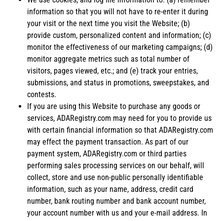
information so that you will not have to re-enter it during
your visit or the next time you visit the Website; (b)
provide custom, personalized content and information; (c)
monitor the effectiveness of our marketing campaigns; (d)
monitor aggregate metrics such as total number of
visitors, pages viewed, etc.; and (e) track your entries,
submissions, and status in promotions, sweepstakes, and
contests.
If you are using this Website to purchase any goods or
services, ADARegistry.com may need for you to provide us
with certain financial information so that ADARegistry.com
may effect the payment transaction. As part of our
payment system, ADARegistry.com or third parties
performing sales processing services on our behalf, will
collect, store and use non-public personally identifiable
information, such as your name, address, credit card
number, bank routing number and bank account number,
your account number with us and your e-mail address. In