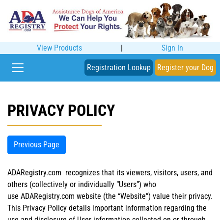
View Products
|
Sign In
Registration Lookup
Register your Dog
PRIVACY POLICY
Previous Page
ADARegistry.com recognizes that its viewers, visitors, users, and
others (collectively or individually “Users”) who
use ADARegistry.com website (the “Website”) value their privacy.
This Privacy Policy details important information regarding the
use and disclosure of User information collected on or through