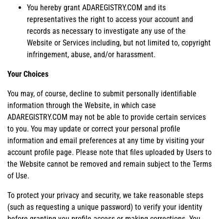
You hereby grant ADAREGISTRY.COM and its
representatives the right to access your account and
records as necessary to investigate any use of the
Website or Services including, but not limited to, copyright
infringement, abuse, and/or harassment.
Your Choices
You may, of course, decline to submit personally identifiable
information through the Website, in which case
ADAREGISTRY.COM may not be able to provide certain services
to you. You may update or correct your personal profile
information and email preferences at any time by visiting your
account profile page. Please note that files uploaded by Users to
the Website cannot be removed and remain subject to the Terms
of Use.
To protect your privacy and security, we take reasonable steps
(such as requesting a unique password) to verify your identity
before granting you profile access or making corrections. You