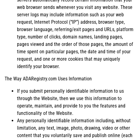
web browser sends whenever you visit any website. These
server logs may include information such as your web
request, Internet Protocol (“IP”) address, browser type,
browser language, referring/exit pages and URLs, platform
type, number of clicks, domain names, landing pages,
pages viewed and the order of those pages, the amount of
time spent on particular pages, the date and time of your
request, and one or more cookies that may uniquely
identify your browser.
The Way ADARegistry.com Uses Information
If you submit personally identifiable information to us
through the Website, then we use this information to
operate, maintain, and provide to you the features and
functionality of the Website.
Any personally identifiable information including, without
limitation, any text, image, photo, drawing, video or other
content that you voluntarily save and publish online (each