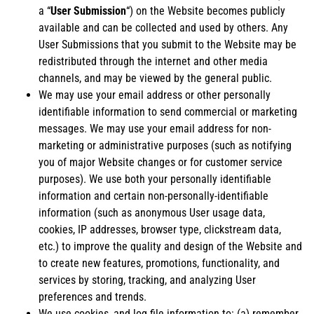
a “
User Submission
“) on the Website becomes publicly
available and can be collected and used by others. Any
User Submissions that you submit to the Website may be
redistributed through the internet and other media
channels, and may be viewed by the general public.
We may use your email address or other personally
identifiable information to send commercial or marketing
messages. We may use your email address for non-
marketing or administrative purposes (such as notifying
you of major Website changes or for customer service
purposes). We use both your personally identifiable
information and certain non-personally-identifiable
information (such as anonymous User usage data,
cookies, IP addresses, browser type, clickstream data,
etc.) to improve the quality and design of the Website and
to create new features, promotions, functionality, and
services by storing, tracking, and analyzing User
preferences and trends.
We use cookies, and log file information to: (a) remember