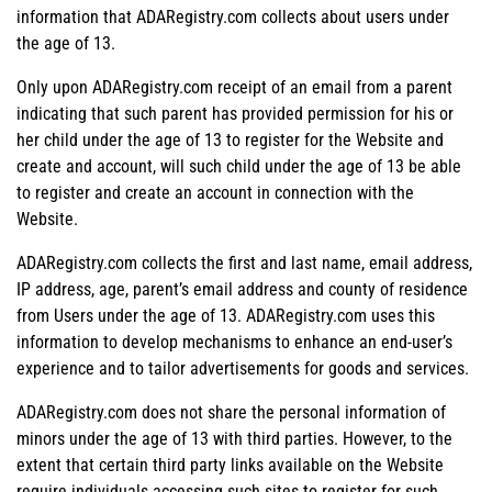
information that ADARegistry.com collects about users under
the age of 13.
Only upon ADARegistry.com receipt of an email from a parent
indicating that such parent has provided permission for his or
her child under the age of 13 to register for the Website and
create and account, will such child under the age of 13 be able
to register and create an account in connection with the
Website.
ADARegistry.com collects the first and last name, email address,
IP address, age, parent’s email address and county of residence
from Users under the age of 13. ADARegistry.com uses this
information to develop mechanisms to enhance an end-user’s
experience and to tailor advertisements for goods and services.
ADARegistry.com does not share the personal information of
minors under the age of 13 with third parties. However, to the
extent that certain third party links available on the Website
require individuals accessing such sites to register for such