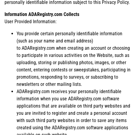
personally identifiable information subject to this Privacy Policy.
Information ADARegistry.com Collects
User Provided Information:
You provide certain personally identifiable information
(such as your name and email address)
to ADARegistry.com when creating an account or choosing
to participate in various activities on the Website, such as
uploading, storing or publishing photos, images, or other
content, entering contests or sweepstakes, participating in
promotions, responding to surveys, or subscribing to
newsletters or other mailing lists.
ADARegistry.com receives your personally identifiable
information when you use ADARegistry.com software
applications that are available on third party websites and
you are invited to register and create a personal account
with such third party websites in order to save any items
created using the ADARegistry.com software applications
available on such website.