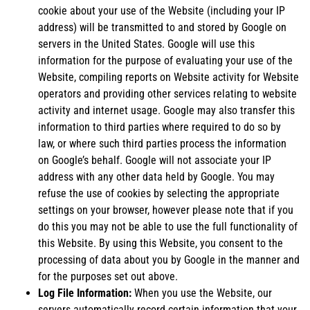
cookie about your use of the Website (including your IP
address) will be transmitted to and stored by Google on
servers in the United States. Google will use this
information for the purpose of evaluating your use of the
Website, compiling reports on Website activity for Website
operators and providing other services relating to website
activity and internet usage. Google may also transfer this
information to third parties where required to do so by
law, or where such third parties process the information
on Google’s behalf. Google will not associate your IP
address with any other data held by Google. You may
refuse the use of cookies by selecting the appropriate
settings on your browser, however please note that if you
do this you may not be able to use the full functionality of
this Website. By using this Website, you consent to the
processing of data about you by Google in the manner and
for the purposes set out above.
Log File Information:
When you use the Website, our
servers automatically record certain information that your