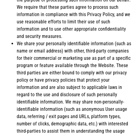
We require that these parties agree to process such
information in compliance with this Privacy Policy, and we
use reasonable efforts to limit their use of such
information and to use other appropriate confidentiality
and security measures.
We share your personally identifiable information (such as
name or email address) with other, third-party companies
for their commercial or marketing use as part of a specific
program or feature available through the Website. These
third parties are either bound to comply with our privacy
policy or have privacy policies that protect your
information and are also subject to applicable laws in
regard to the use and disclosure of such personally
identifiable information. We may share non-personally-
identifiable information (such as anonymous User usage
data, referring / exit pages and URLs, platform types,
number of clicks, demographic data, etc.) with interested
third-parties to assist them in understanding the usage