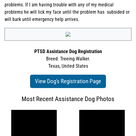
problems. If I am having trouble with any of my medical
problems he will lick my face until the problem has subsided or
will bark until emergency help arrives.
PTSD Assistance Dog Registration
Breed: Treeing Walker.
Texas, United States
View Dog's Registration Page
Most Recent Assistance Dog Photos