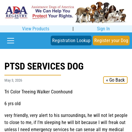
View Products
|
Sign In
Registration Lookup
Register your Dog
PTSD SERVICES DOG
« Go Back
May 3, 2026
Tri Color Treeing Walker Coonhound
6 yrs old
very friendly, very alert to his surroundings, he will not let people
to close to me, if I’m sleeping he will bit because I will freak out
unless I need emergency services he can sense all my medical