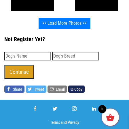
>> Load More Photos <<
Not Register Yet?
Share
Tweet
Email
⧉ Copy
0
Terms
and
Privacy