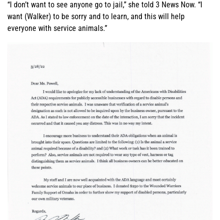
“I don’t want to see anyone go to jail,” she told 3 News Now. “I
want (Walker) to be sorry and to learn, and this will help
everyone with service animals.”