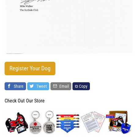
Register Your Dog
Share
Tweet
Email
⧉ Copy
Check Out Our Store