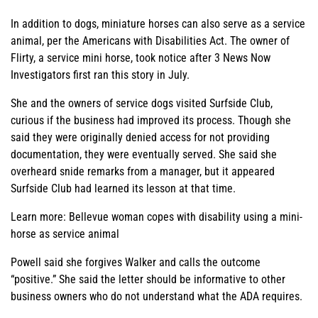
In addition to dogs, miniature horses can also serve as a service
animal, per the Americans with Disabilities Act. The owner of
Flirty, a service mini horse, took notice after 3 News Now
Investigators first ran this story in July.
She and the owners of service dogs visited Surfside Club,
curious if the business had improved its process. Though she
said they were originally denied access for not providing
documentation, they were eventually served. She said she
overheard snide remarks from a manager, but it appeared
Surfside Club had learned its lesson at that time.
Learn more: Bellevue woman copes with disability using a mini-
horse as service animal
Powell said she forgives Walker and calls the outcome
“positive.” She said the letter should be informative to other
business owners who do not understand what the ADA requires.