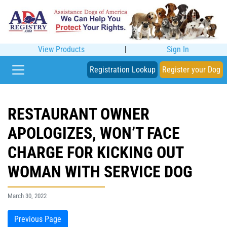
View Products
|
Sign In
Registration Lookup
Register your Dog
RESTAURANT OWNER
APOLOGIZES, WON’T FACE
CHARGE FOR KICKING OUT
WOMAN WITH SERVICE DOG
March 30, 2022
Previous Page