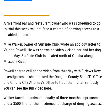
A riverfront bar and restaurant owner who was scheduled to go
to trial this week will not face a charge of denying access to a
disabled person.
Mike Walker, owner of Surfside Club, wrote an apology letter to
Valerie Powell. He was shown on video kicking her and her dog
out in May. Surfside Club is located north of Omaha along
Missouri River.
Powell shared cell phone video from that day with 3 News Now
Investigators as she pressed the Douglas County Sheriff’s Office
and Omaha City Attorney’s Office to treat the matter seriously.
You can see the full video here.
Walker faced a maximum penalty of three months imprisonment
and a $500 fine for the misdemeanor charge of denying access.