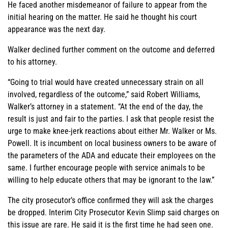
He faced another misdemeanor of failure to appear from the
initial hearing on the matter. He said he thought his court
appearance was the next day.
Walker declined further comment on the outcome and deferred
to his attorney.
“Going to trial would have created unnecessary strain on all
involved, regardless of the outcome,” said Robert Williams,
Walker’s attorney in a statement. “At the end of the day, the
result is just and fair to the parties. I ask that people resist the
urge to make knee-jerk reactions about either Mr. Walker or Ms.
Powell. It is incumbent on local business owners to be aware of
the parameters of the ADA and educate their employees on the
same. I further encourage people with service animals to be
willing to help educate others that may be ignorant to the law.”
The city prosecutor’s office confirmed they will ask the charges
be dropped. Interim City Prosecutor Kevin Slimp said charges on
this issue are rare. He said it is the first time he had seen one.