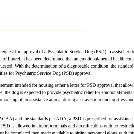
____________________________________
____________________
request for approval of a Psychiatric Service Dog (PSD) to assist her dur
of Laurel, it has been determined that an emotional/mental health conc
uested. With the determination of a diagnosable condition, the standard
fies for Psychiatric Service Dog (PSD) approval.
sement intended for housing rather a letter for PSD approval that allow
e, the dog is expected to provide psychiatric relief for emotional/mental
nship of an assistance animal during air travel in reducing stress an
(ACAA) and the standards per ADA, a PSD is prescribed for assistance 
 PSD is allowed in airport terminals and aircraft cabins with no restricti
t be completed then made available to airline personnel along with this