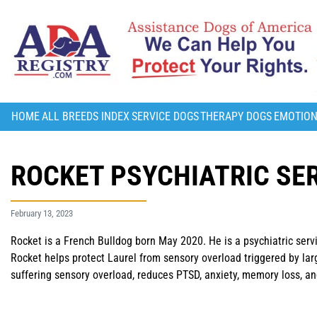
HOME
ALL BREEDS INDEX
SERVICE DOGS
THERAPY DOGS
EMOTION
ROCKET PSYCHIATRIC SER
February 13, 2023
Rocket is a French Bulldog born May 2020. He is a psychiatric serv
Rocket helps protect Laurel from sensory overload triggered by la
suffering sensory overload, reduces PTSD, anxiety, memory loss, a