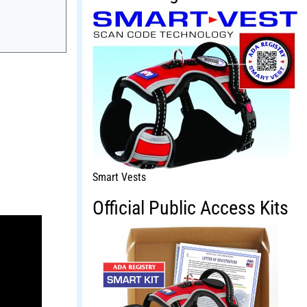
Smart Vests
Official Public Access Kits