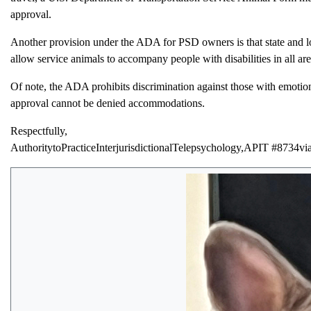
approval.
Another provision under the ADA for PSD owners is that state and l
allow service animals to accompany people with disabilities in all are
Of note, the ADA prohibits discrimination against those with emotion
approval cannot be denied accommodations.
Respectfully,
AuthoritytoPracticeInterjurisdictionalTelepsychology,APIT #87