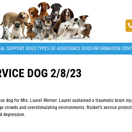
AL SUPPORT DOGS
TYPES OF ASSISTANCE DOGS
INFORMATION CEN
VICE DOG 2/8/23
ice dog for Mrs. Laurel Werner. Laurel sustained a traumatic brain inj
rge crowds and overstimulating environments. Rocket’s service protect
nd depression.