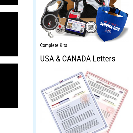
Complete Kits
USA & CANADA Letters