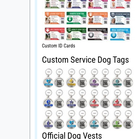
Custom ID Cards
Custom Service Dog Tags
Official Dog Vests