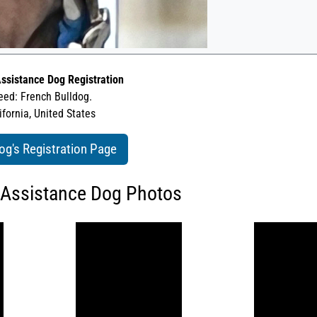
ssistance Dog Registration
eed: French Bulldog.
ifornia, United States
og's Registration Page
 Assistance Dog Photos