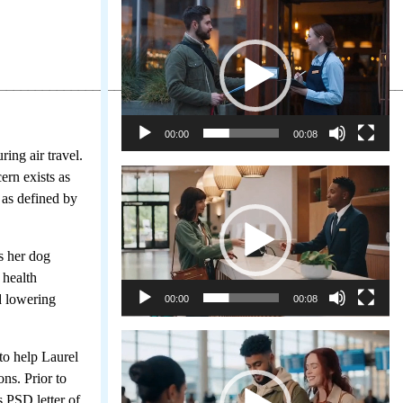
Video
Player
________________________________________________________
00:00
00:08
ing air travel.
Video
ern exists as
Player
 as defined by
s her dog
 health
d lowering
00:00
00:08
Video
to help Laurel
Player
ons. Prior to
 PSD letter of