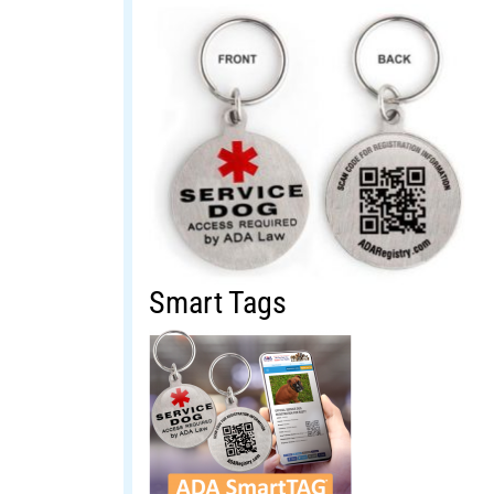
Smart Tags