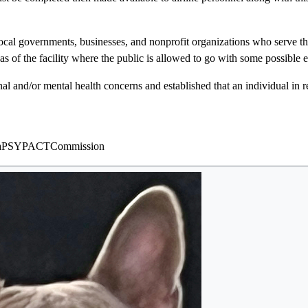
ocal governments, businesses, and nonprofit organizations who serve th
as of the facility where the public is allowed to go with some possible 
al and/or mental health concerns and established that an individual in 
34viaPSYPACTCommission