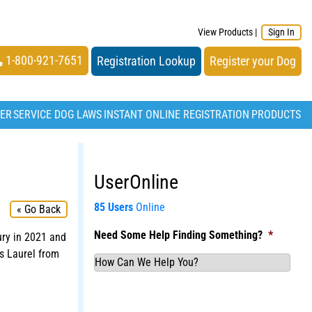
View Products
|
Sign In
1-800-921-7651
Registration Lookup
Register your Dog
TER
SERVICE DOG LAWS
INSTANT ONLINE REGISTRATION
PRODUCTS
UserOnline
85 Users
Online
« Go Back
Need Some Help Finding Something?
*
ury in 2021 and
s Laurel from