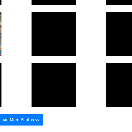
Load More Photos <<