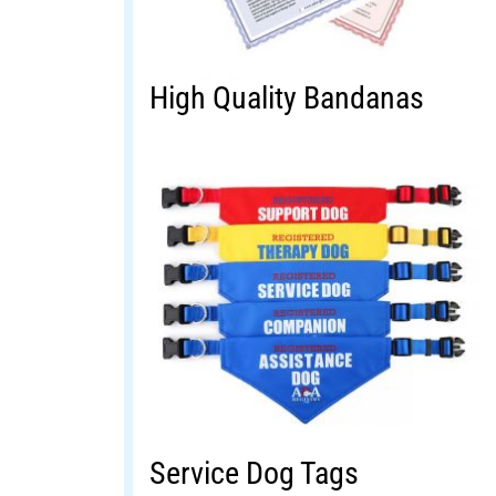
High Quality Bandanas
Service Dog Tags