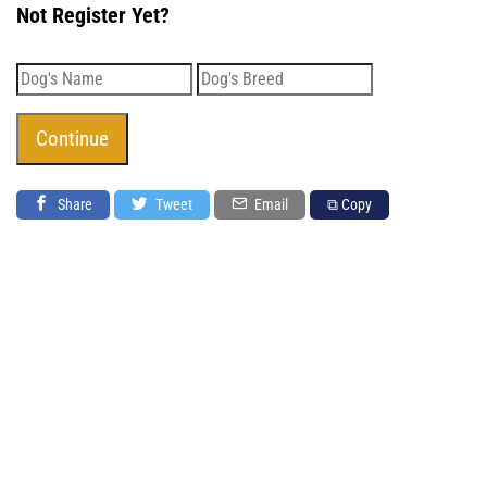
Not Register Yet?
Share
Tweet
Email
⧉ Copy