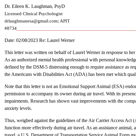
Dr. Eileen K. Laughman, PsyD
Licensed Clinical Psychologist
drlaughmanesa@gmail.com; APIT
_________________________________________________
#8734
Date: 02/08/2023 Re: Laurel Werner
This letter was written on behalf of Laurel Werner in response to her 
As an authorized mental health professional with personal knowledge 
defined by the DSM-5 distressing enough to require assistance as req
the Americans with Disabilities Act (ADA) has been met which quali
Note that this letter is not an Emotional Support Animal (ESA) endor
permission to accompany its owner during air travel. With its presenc
impairments. Research has shown vast improvements with the companio
anxiety levels.
Thus, weighed against the guidelines of the Air Carrier Access Act 
function more effectively during air travel. As an assistance animal, a
travel, a U.S. Department of Transportation Service Animal Form mus