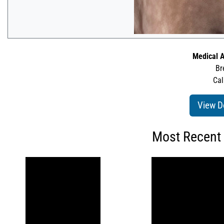
Medical A
Br
Cal
View D
Most Recent