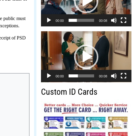
e public must
00:00
00:08
exceptions.
Video
receipt of PSD
Player
00:00
00:08
Custom ID Cards