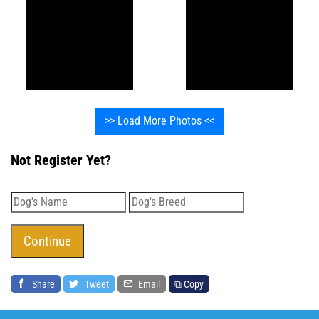
>> Load More Photos <<
Not Register Yet?
Share
Tweet
Email
⧉ Copy