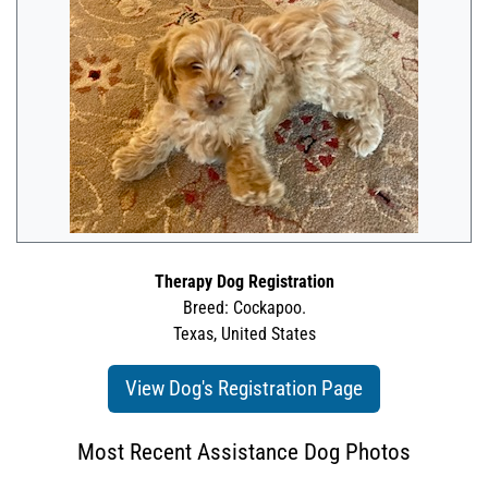
Therapy Dog Registration
Breed: Cockapoo.
Texas, United States
View Dog's Registration Page
Most Recent Assistance Dog Photos