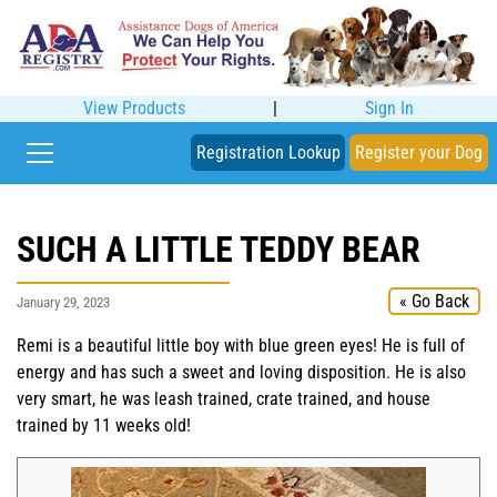
View Products
|
Sign In
Registration Lookup
Register your Dog
SUCH A LITTLE TEDDY BEAR
« Go Back
January 29, 2023
Remi is a beautiful little boy with blue green eyes! He is full of
energy and has such a sweet and loving disposition. He is also
very smart, he was leash trained, crate trained, and house
trained by 11 weeks old!