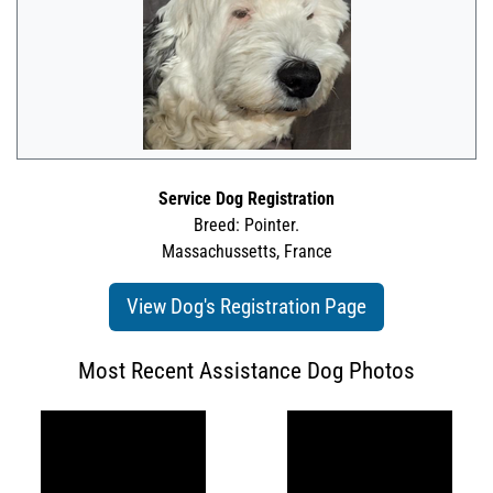
Service Dog Registration
Breed: Pointer.
Massachussetts, France
View Dog's Registration Page
Most Recent Assistance Dog Photos