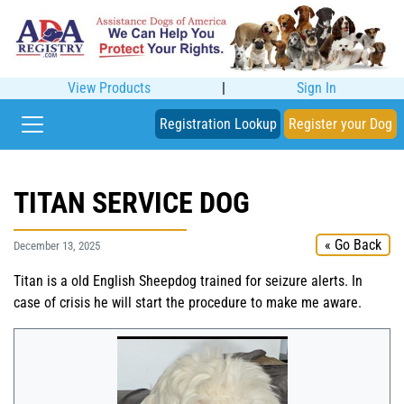
View Products
|
Sign In
Registration Lookup
Register your Dog
TITAN SERVICE DOG
« Go Back
December 13, 2025
Titan is a old English Sheepdog trained for seizure alerts. In
case of crisis he will start the procedure to make me aware.