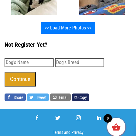
>> Load More Photos <<
Not Register Yet?
Share
Tweet
Email
⧉ Copy
0
Terms
and
Privacy