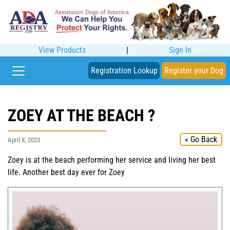
View Products
|
Sign In
Registration Lookup
Register your Dog
ZOEY AT THE BEACH ?️
« Go Back
April 8, 2023
Zoey is at the beach performing her service and living her best
life. Another best day ever for Zoey