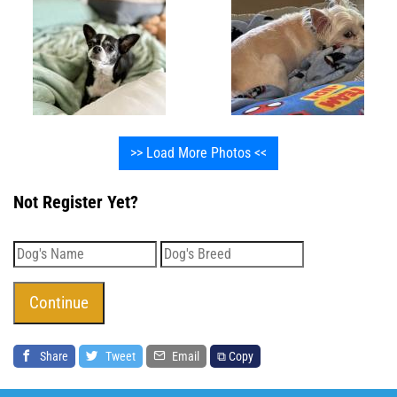
>> Load More Photos <<
Not Register Yet?
Share
Tweet
Email
⧉ Copy