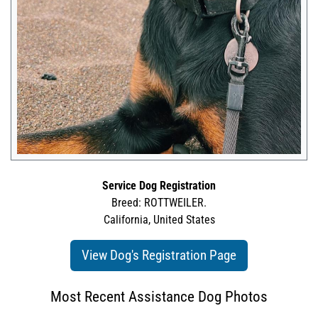
Service Dog Registration
Breed: ROTTWEILER.
California, United States
View Dog's Registration Page
Most Recent Assistance Dog Photos