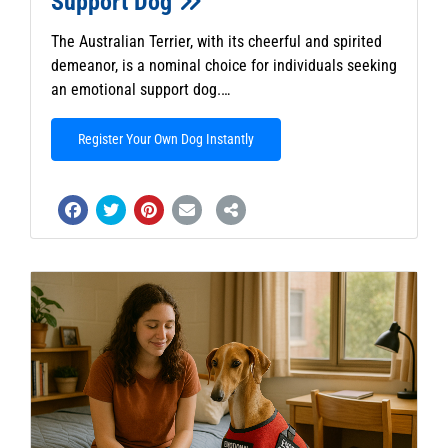
Support Dog
The Australian Terrier, with its cheerful and spirited
demeanor, is a nominal choice for individuals seeking
an emotional support dog.…
Register Your Own Dog Instantly