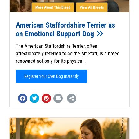
More About This Breed
View All Breeds
American Staffordshire Terrier as
an Emotional Support Dog
The American Staffordshire Terrier, often
affectionately referred to as the AmStaff, is a breed
renowned not only for its physical…
Register Your Own Dog Instantly