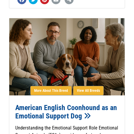
More About This Breed
View All Breeds
American English Coonhound as an
Emotional Support Dog
Understanding the Emotional Support Role Emotional