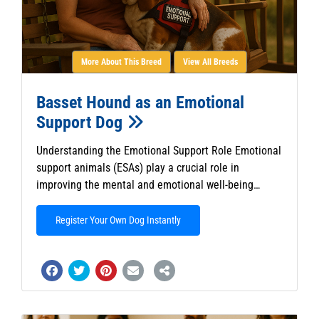
More About This Breed
View All Breeds
Basset Hound as an Emotional
Support Dog
Understanding the Emotional Support Role Emotional
support animals (ESAs) play a crucial role in
improving the mental and emotional well-being…
Register Your Own Dog Instantly