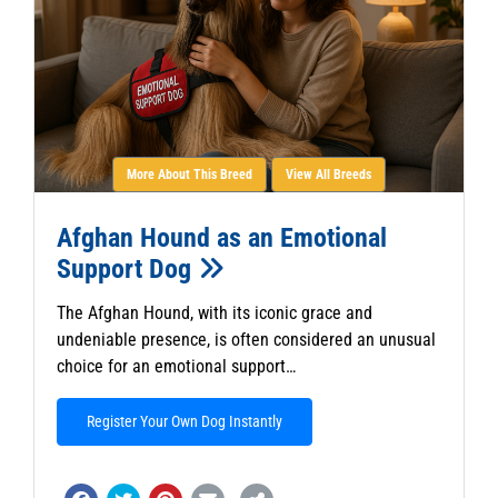
More About This Breed
View All Breeds
Afghan Hound as an Emotional
Support Dog
The Afghan Hound, with its iconic grace and
undeniable presence, is often considered an unusual
choice for an emotional support…
Register Your Own Dog Instantly