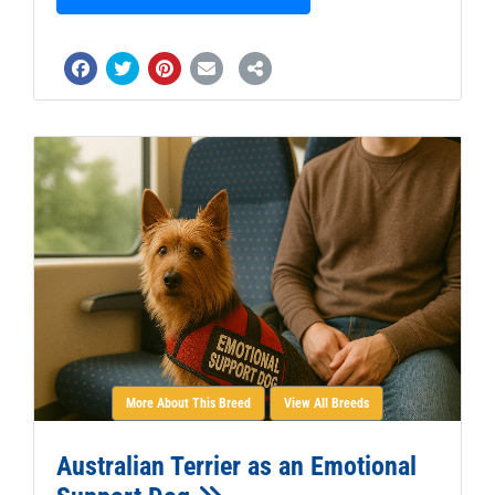
More About This Breed
View All Breeds
Australian Terrier as an Emotional