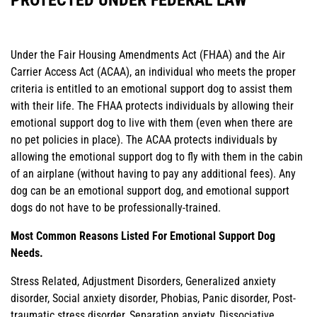
Under the Fair Housing Amendments Act (FHAA) and the Air
Carrier Access Act (ACAA), an individual who meets the proper
criteria is entitled to an emotional support dog to assist them
with their life. The FHAA protects individuals by allowing their
emotional support dog to live with them (even when there are
no pet policies in place). The ACAA protects individuals by
allowing the emotional support dog to fly with them in the cabin
of an airplane (without having to pay any additional fees). Any
dog can be an emotional support dog, and emotional support
dogs do not have to be professionally-trained.
Most Common Reasons Listed For Emotional Support Dog
Needs.
Stress Related, Adjustment Disorders, Generalized anxiety
disorder, Social anxiety disorder, Phobias, Panic disorder, Post-
traumatic stress disorder, Separation anxiety, Dissociative