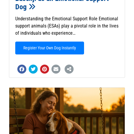
Dog
Understanding the Emotional Support Role Emotional
support animals (ESAs) play a pivotal role in the lives
of individuals who experience…
Register Your Own Dog Instantly