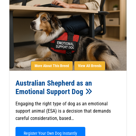
More About This Breed
View All Breeds
Australian Shepherd as an
Emotional Support Dog
Engaging the right type of dog as an emotional
support animal (ESA) is a decision that demands
careful consideration, based…
Register Your Own Dog Instantly