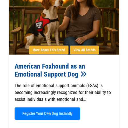
More About This Breed
View All Breeds
American Foxhound as an
Emotional Support Dog
The role of emotional support animals (ESAs) is
becoming increasingly recognized for their ability to
assist individuals with emotional and…
Register Your Own Dog Instantly