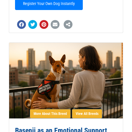
Register Your Own Dog Instantly
More About This Breed
View All Breeds
Basenji as an Emotional Support