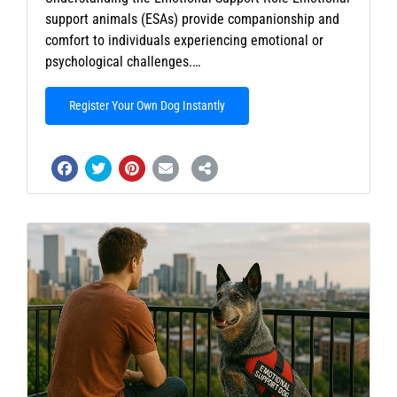
support animals (ESAs) provide companionship and
comfort to individuals experiencing emotional or
psychological challenges.…
Register Your Own Dog Instantly