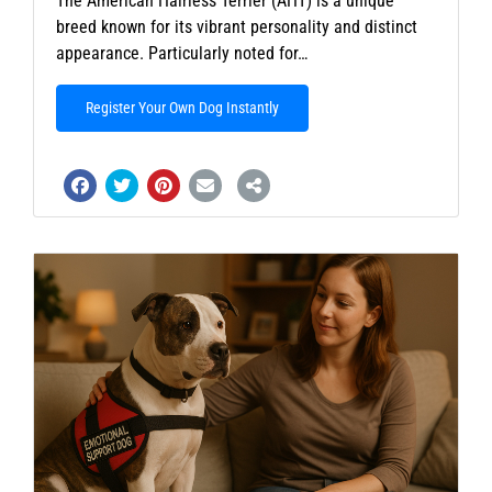
The American Hairless Terrier (AHT) is a unique
breed known for its vibrant personality and distinct
appearance. Particularly noted for…
Register Your Own Dog Instantly