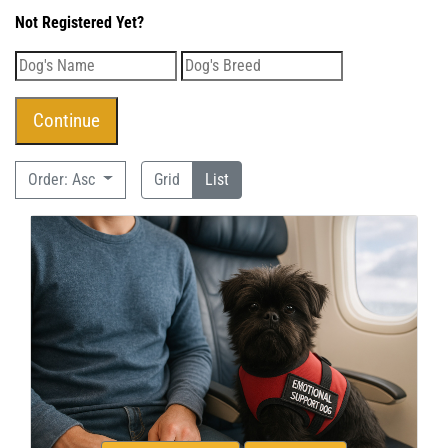
Not Registered Yet?
Order: Asc
Grid
List