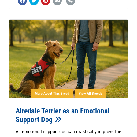
More About This Breed
View All Breeds
Airedale Terrier as an Emotional
Support Dog
An emotional support dog can drastically improve the