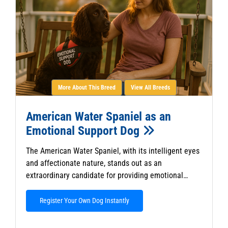
More About This Breed
View All Breeds
American Water Spaniel as an
Emotional Support Dog
The American Water Spaniel, with its intelligent eyes
and affectionate nature, stands out as an
extraordinary candidate for providing emotional…
Register Your Own Dog Instantly