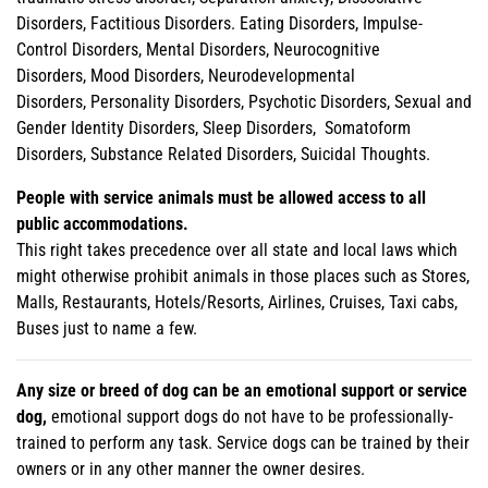
Disorders, Factitious Disorders. Eating Disorders, Impulse-
Control Disorders, Mental Disorders, Neurocognitive
Disorders, Mood Disorders, Neurodevelopmental
Disorders, Personality Disorders, Psychotic Disorders, Sexual and
Gender Identity Disorders, Sleep Disorders, Somatoform
Disorders, Substance Related Disorders, Suicidal Thoughts.
People with service animals must be allowed access to all
public accommodations.
This right takes precedence over all state and local laws which
might otherwise prohibit animals in those places such as Stores,
Malls, Restaurants, Hotels/Resorts, Airlines, Cruises, Taxi cabs,
Buses just to name a few.
Any size or breed of dog can be an emotional support or service
dog,
emotional support dogs do not have to be professionally-
trained to perform any task. Service dogs can be trained by their
owners or in any other manner the owner desires.