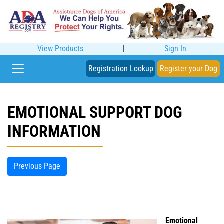
View Products
|
Sign In
Registration Lookup
Register your Dog
EMOTIONAL SUPPORT DOG
INFORMATION
Previous Page
Emotional