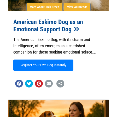
More About This Breed
View All Breeds
American Eskimo Dog as an
Emotional Support Dog
The American Eskimo Dog, with its charm and
intelligence, often emerges as a cherished
companion for those seeking emotional solace.…
Register Your Own Dog Instantly