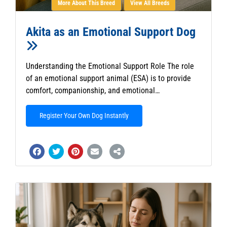
More About This Breed
View All Breeds
Akita as an Emotional Support Dog
Understanding the Emotional Support Role The role
of an emotional support animal (ESA) is to provide
comfort, companionship, and emotional…
Register Your Own Dog Instantly