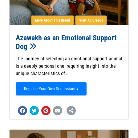
More About This Breed
View All Breeds
Azawakh as an Emotional Support
Dog
The journey of selecting an emotional support animal
is a deeply personal one, requiring insight into the
unique characteristics of…
Register Your Own Dog Instantly