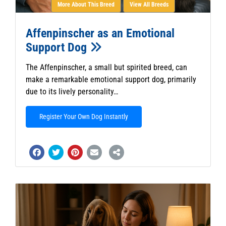
More About This Breed
View All Breeds
Affenpinscher as an Emotional
Support Dog
The Affenpinscher, a small but spirited breed, can
make a remarkable emotional support dog, primarily
due to its lively personality…
Register Your Own Dog Instantly