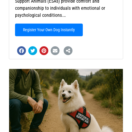
Support Animals (ESAs) provide comfort and
companionship to individuals with emotional or
psychological conditions.…
Register Your Own Dog Instantly