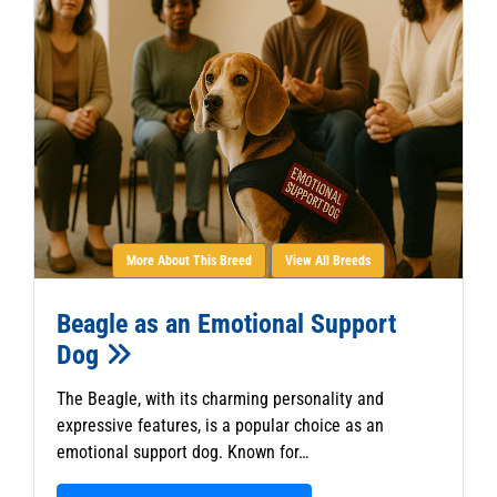
More About This Breed
View All Breeds
Beagle as an Emotional Support
Dog
The Beagle, with its charming personality and
expressive features, is a popular choice as an
emotional support dog. Known for…