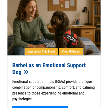
More About This Breed
View All Breeds
Barbet as an Emotional Support
Dog
Emotional support animals (ESAs) provide a unique
combination of companionship, comfort, and calming
presence to those experiencing emotional and
psychological…