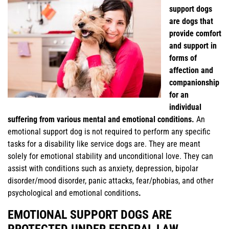
support dogs
are dogs that
provide comfort
and support in
forms of
affection and
companionship
for an
individual
suffering from various mental and emotional conditions.
An
emotional support dog is not required to perform any specific
tasks for a disability like service dogs are. They are meant
solely for emotional stability and unconditional love. They can
assist with conditions such as anxiety, depression, bipolar
disorder/mood disorder, panic attacks, fear/phobias, and other
psychological and emotional conditions
.
EMOTIONAL SUPPORT DOGS ARE
PROTECTED UNDER FEDERAL LAW