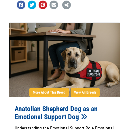
More About This Breed
View All Breeds
Anatolian Shepherd Dog as an
Emotional Support Dog
Understanding the Emotional Support Role Emotional