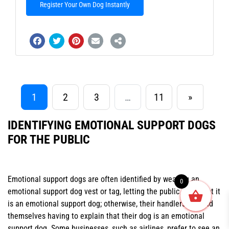
Register Your Own Dog Instantly
1
2
3
…
11
»
IDENTIFYING EMOTIONAL SUPPORT DOGS
FOR THE PUBLIC
Emotional support dogs are often identified by wearing an
0
emotional support dog vest or tag, letting the public know that it
is an emotional support dog; otherwise, their handlers will find
themselves having to explain that their dog is an emotional
support dog. Some businesses, such as airlines, prefer to see an