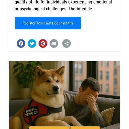
quality of life for individuals experiencing emotional
or psychological challenges. The Airedale…
Register Your Own Dog Instantly