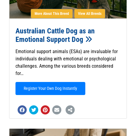
More About This Breed
View All Breeds
Australian Cattle Dog as an
Emotional Support Dog
Emotional support animals (ESAs) are invaluable for
individuals dealing with emotional or psychological
challenges. Among the various breeds considered
for…
Register Your Own Dog Instantly