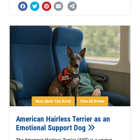
More About This Breed
View All Breeds
American Hairless Terrier as an
Emotional Support Dog