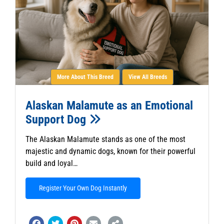
More About This Breed
View All Breeds
Alaskan Malamute as an Emotional
Support Dog
The Alaskan Malamute stands as one of the most
majestic and dynamic dogs, known for their powerful
build and loyal…
Register Your Own Dog Instantly