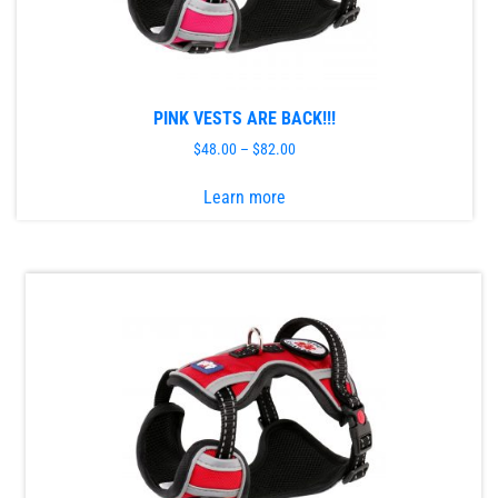
PINK VESTS ARE BACK!!!
$
48.00
–
$
82.00
This
Learn more
product
has
multiple
variants.
The
options
may
be
chosen
on
the