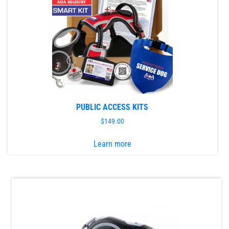
PUBLIC ACCESS KITS
$
149.00
This
Learn more
product
has
multiple
variants.
The
options
may