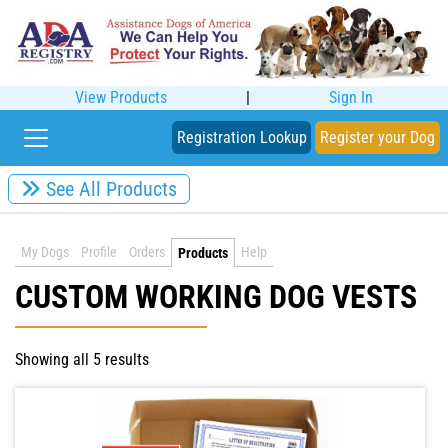
View Products
|
Sign In
Registration Lookup
Register your Dog
See All Products
My Dogs
Profile
Orders
Help
Products
CUSTOM WORKING DOG VESTS
Showing all 5 results