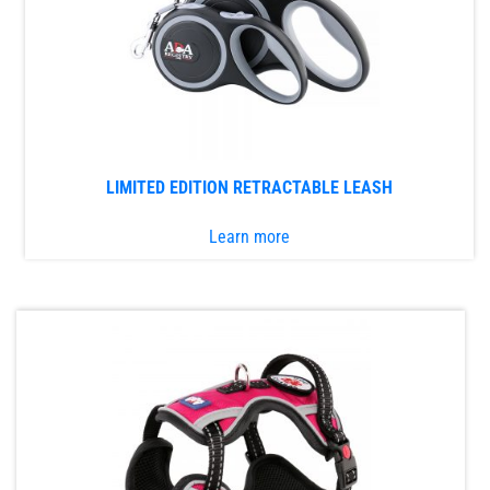
be
chosen
on
the
product
page
LIMITED EDITION RETRACTABLE LEASH
Learn more