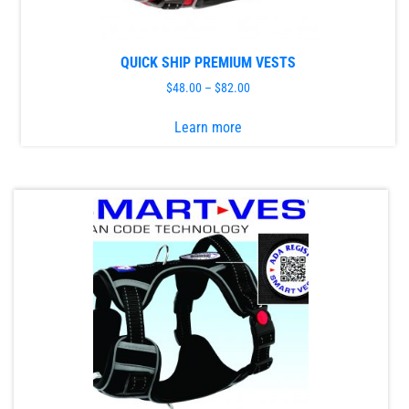
product
page
QUICK SHIP PREMIUM VESTS
$
48.00
–
$
82.00
This
Learn more
product
has
multiple
variants.
The
options
may
be
chosen
on
the
product
page